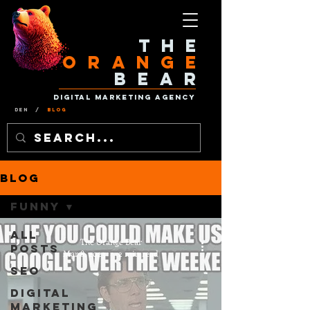
The
Orange
Bear
Digital Marketing Agency
Den
/
Blog
Blog
Funny
All
The Orange Bear
Posts
Mar 8, 2023
2 min read
SEO
Digital
Marketing