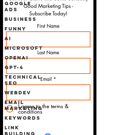
Google
Good Marketing Tips -
Ads
Subscribe Today!
Business
First Name
Funny
AI
Microsoft
Last Name
OpenAI
GPT-4
Technical
Email
SEO
WebDev
Email
I agree to the terms &
Marketing
conditions
Keywords
Link
Building