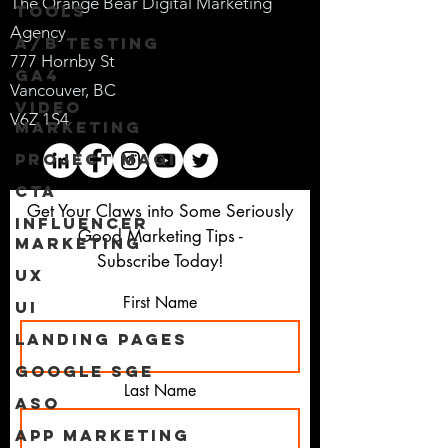
The Orange Bear Digital M
arketing
Tools
Agency
A/B Testing
777 Horn
by St
GA4
Vanc
ouver, BC
Video
V6Z
1S4
Marketing
Project Magi
CTA
Get Your Claws into Some Seriously
Influencer
Good Marketing Tips -
Marketing
Subscribe Today!
UX
First Name
UI
Landing Pages
Google SGE
Last Name
ASO
App Marketing