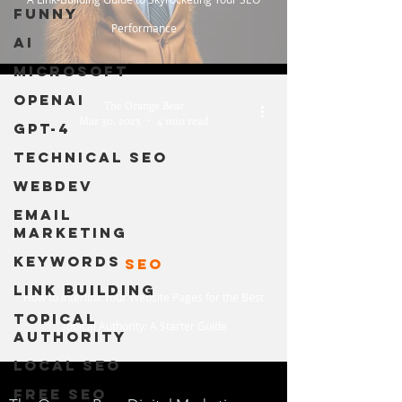
Funny
Performance
AI
Microsoft
OpenAI
The Orange Bear
Mar 30, 2023
4 min read
GPT-4
Technical SEO
WebDev
Email
Marketing
Keywords
SEO
Link Building
How to Interlink Your Website Pages for the Best
Topical
Topical Authority: A Starter Guide
Authority
Local SEO
Free SEO