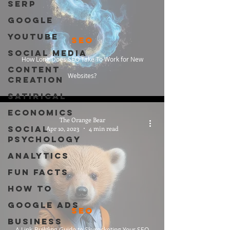
SERP
Google
Youtube
SEO
Social Media
How Long Does SEO Take To Work for New
Content
Websites?
Creation
Satirical
Economics
The Orange Bear
Social
Apr 10, 2023
4 min read
Psychology
Analytics
Fun Facts
How To
Google Ads
SEO
Business
A Link-Building Guide to Skyrocketing Your SEO