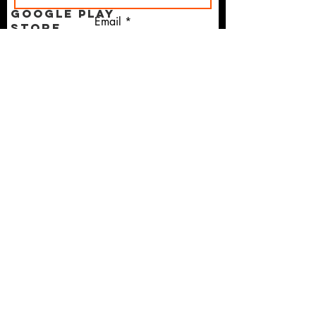
Google Play
Email
Store
Apple App
Store
I agree to the terms &
Anchor Text
conditions
Copywriting
Micro-
Moments
Martech
Mobile First
Subscribe
Digital
Marketing
Courses
Shopify
GPT-5
TERMS OF USE AGREEMENT
LinkedIn