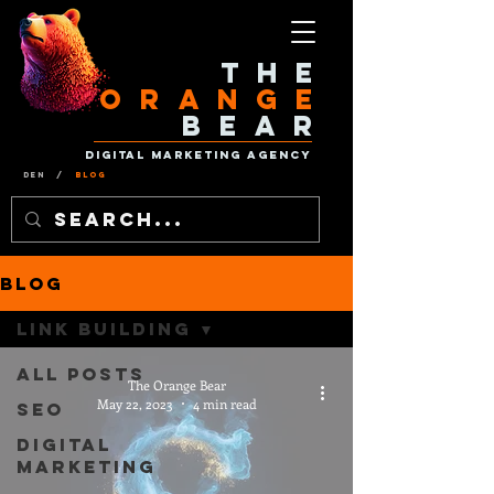
The
Orange
Bear
Digital Marketing Agency
Den
/
Blog
Blog
Link Building
All Posts
The Orange Bear
May 22, 2023
4 min read
SEO
Digital
Marketing