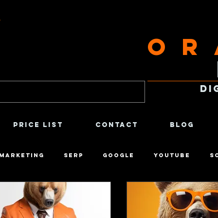
g
Or
Di
Price List
Contact
Blog
 Marketing
SERP
Google
Youtube
S
tirical
Economics
Social Psychology