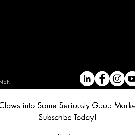
EMENT
Claws into Some Seriously Good Market
Subscribe Today!