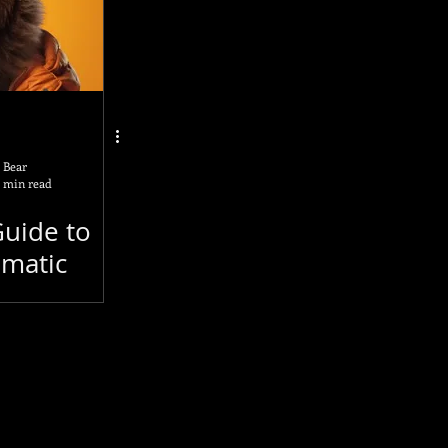
enAI
GPT-4
ding
 Bear
 min read
A4
Guide to
matic
ising