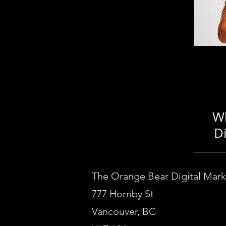
How To
Google Ads
Technical SEO
WebDe
Topical Authority
Lo
Wh
Di
The Orange Bear Digital M
ar
777 Horn
by St
Vanc
ouver, BC