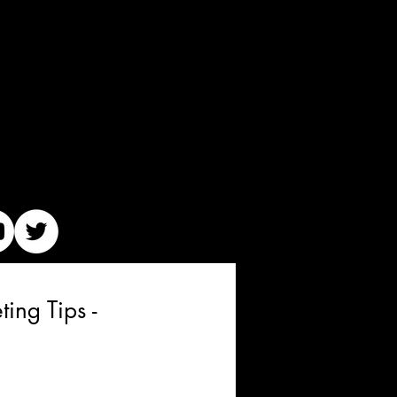
ing Tips -