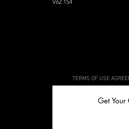
V6Z
1S4
TERMS OF USE AGRE
Get Your 