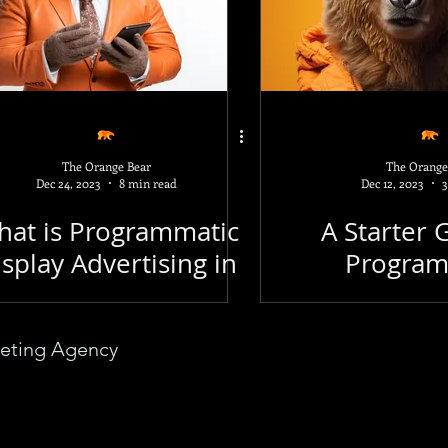
Business
Funny
AI
Microsoft
Op
v
Email Marketing
Keywords
Link Buil
The Orange Bear
The Orange
Dec 24, 2023
8 min read
Dec 12, 2023
3
cal SEO
Free SEO Tools
A/B Testing
G
at is Programmatic
A Starter 
splay Advertising in
Program
2024?
Advert
keting Agency