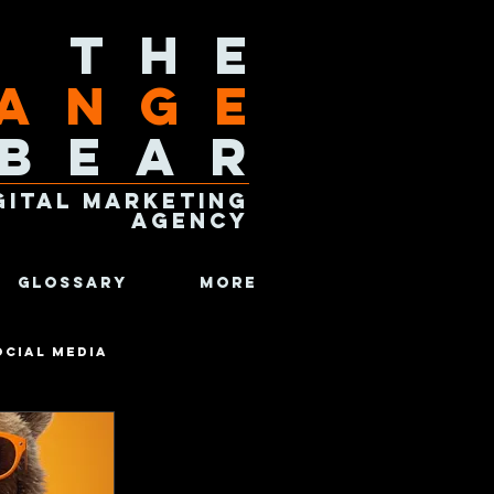
The
ange
Bear
gital Marketing
Agency
Glossary
More
ocial Media
Analytics
Fun Facts