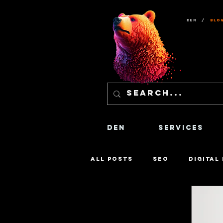
Den
/
Blo
Den
Services
All Posts
SEO
Digital
Content Creation
Sa