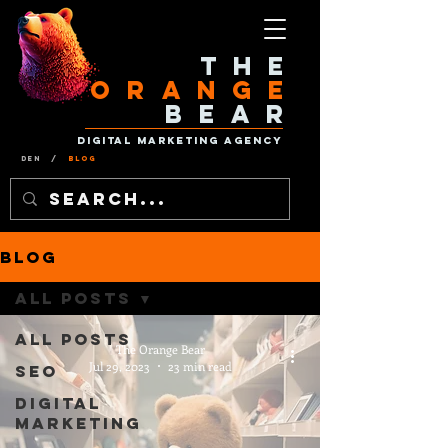
The
Orange
Bear
Digital Marketing Agency
Den
/
Blog
Blog
All Posts
All Posts
The Orange Bear
Jul 29, 2023
23 min read
SEO
Digital
Marketing