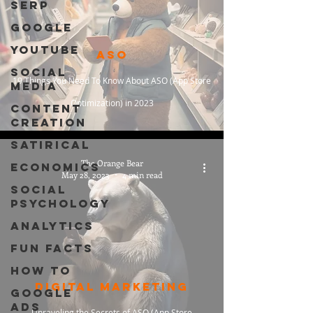
SERP
Google
Youtube
ASO
Social
19 Things You Need To Know About ASO (App Store
Media
Optimization) in 2023
Content
Creation
Satirical
The Orange Bear
Economics
May 28, 2023
4 min read
Social
Psychology
Analytics
Fun Facts
How To
Digital Marketing
Google
Ads
Unraveling the Secrets of ASO (App Store