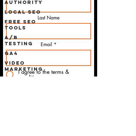
Authority
Local SEO
Last Name
Free SEO
Tools
A/B
Testing
Email
GA4
Video
Marketing
I agree to the terms &
conditions
Project
Magi
CTA
Influencer
Marketing
UX
Subscribe
UI