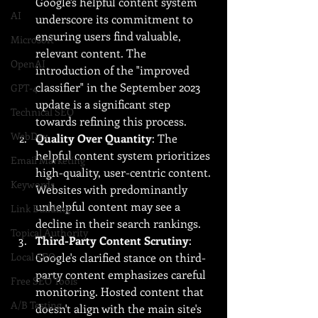
Google's helpful content system 
AI
underscore its commitment to 
ensuring users find valuable, 
Microsoft
relevant content. The 
OpenAI
introduction of the "improved 
classifier" in the September 2023 
GPT-4
update is a significant step 
Technical SEO
towards refining this process.
WebDev
Quality Over Quantity
: The 
helpful content system prioritizes 
Email Marketing
high-quality, user-centric content. 
Keywords
Websites with predominantly 
unhelpful content may see a 
Link Building
decline in their search rankings.
Topical Authority
Third-Party Content Scrutiny
: 
Local SEO
Google's clarified stance on third-
party content emphasizes careful 
Free SEO Tools
monitoring. Hosted content that 
A/B Testing
doesn't align with the main site's 