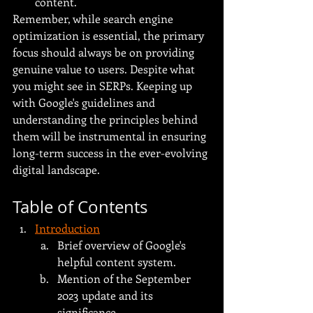
content.
Remember, while search engine 
optimization is essential, the primary 
focus should always be on providing 
genuine value to users. Despite what 
you might see in SERPs. Keeping up 
with Google's guidelines and 
understanding the principles behind 
them will be instrumental in ensuring 
long-term success in the ever-evolving 
digital landscape.
Table of Contents
Introduction
Brief overview of Google's 
helpful content system.
Mention of the September 
2023 update and its 
significance.