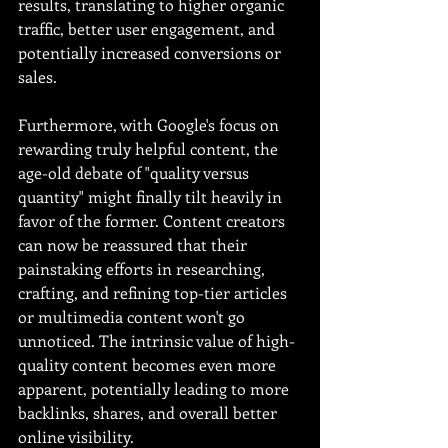
results, translating to higher organic 
traffic, better user engagement, and 
potentially increased conversions or 
sales.
Furthermore, with Google's focus on 
rewarding truly helpful content, the 
age-old debate of "quality versus 
quantity" might finally tilt heavily in 
favor of the former. Content creators 
can now be reassured that their 
painstaking efforts in researching, 
crafting, and refining top-tier articles 
or multimedia content won't go 
unnoticed. The intrinsic value of high-
quality content becomes even more 
apparent, potentially leading to more 
backlinks, shares, and overall better 
online visibility.