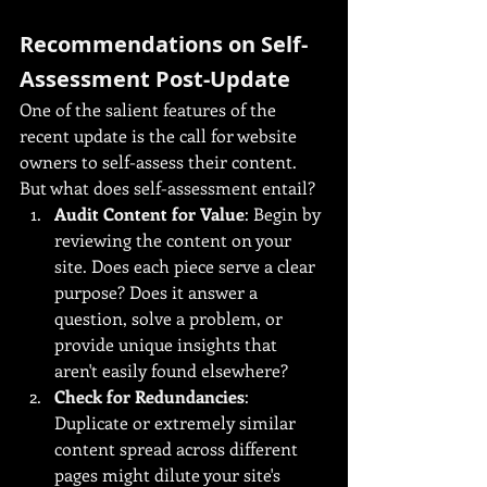
Recommendations on Self-
Assessment Post-Update
One of the salient features of the 
recent update is the call for website 
owners to self-assess their content. 
But what does self-assessment entail?
Audit Content for Value
: Begin by 
reviewing the content on your 
site. Does each piece serve a clear 
purpose? Does it answer a 
question, solve a problem, or 
provide unique insights that 
aren't easily found elsewhere?
Check for Redundancies
: 
Duplicate or extremely similar 
content spread across different 
pages might dilute your site's 