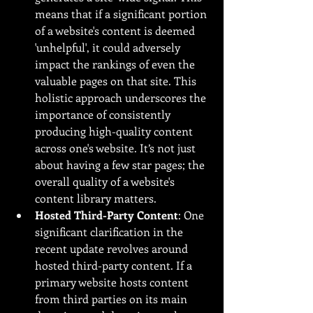
means that if a significant portion 
of a website's content is deemed 
'unhelpful', it could adversely 
impact the rankings of even the 
valuable pages on that site. This 
holistic approach underscores the 
importance of consistently 
producing high-quality content 
across one's website. It’s not just 
about having a few star pages; the 
overall quality of a website's 
content library matters.
Hosted Third-Party Content
: One 
significant clarification in the 
recent update revolves around 
hosted third-party content. If a 
primary website hosts content 
from third parties on its main 