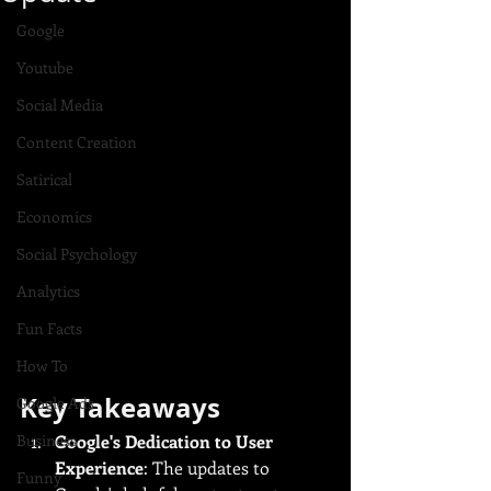
Google
Youtube
Social Media
Content Creation
Satirical
Economics
Social Psychology
Analytics
Fun Facts
How To
Key Takeaways
Google Ads
Business
Google's Dedication to User 
Experience
: The updates to 
Funny