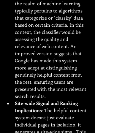
the realm of machine learning 
typically pertains to algorithms 
that categorize or "classify" data 
based on certain criteria. In this 
context, the classifier would be 
assessing the quality and 
relevance of web content. An 
improved version suggests that 
Google has made this system 
more adept at distinguishing 
genuinely helpful content from 
the rest, ensuring users are 
presented with the most relevant 
search results.
Site-wide Signal and Ranking 
Implications
: The helpful content 
system doesn't just evaluate 
individual pages in isolation; it 
generates a site-wide signal. This 