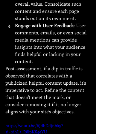
overall value. Consolidate such 
content and ensure each page 
stands out on its own merit.
Engage with User Feedback
: User 
comments, emails, or even social 
media mentions can provide 
insights into what your audience 
finds helpful or lacking in your 
content.
Post-assessment, if a dip in traffic is 
observed that correlates with a 
publicized helpful content update, it's 
imperative to act. Refine the content 
that doesn't meet the mark, or 
consider removing it if it no longer 
aligns with your site's objectives.
https://youtu.be/6JdbDdjnbkg?
si=oihL5_R8lpKX4eYU