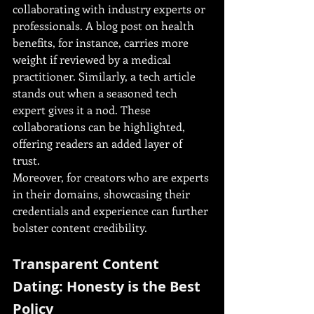
collaborating with industry experts or 
professionals. A blog post on health 
benefits, for instance, carries more 
weight if reviewed by a medical 
practitioner. Similarly, a tech article 
stands out when a seasoned tech 
expert gives it a nod. These 
collaborations can be highlighted, 
offering readers an added layer of 
trust.
Moreover, for creators who are experts 
in their domains, showcasing their 
credentials and experience can further 
bolster content credibility.
Transparent Content 
Dating: Honesty is the Best 
Policy