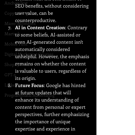
Anchor Text
SEO benefits, without considering 
user value, can be 
Copywriting
counterproductive.
Micro-Moments
AI in Content Creation
: Contrary 
Martech
to some beliefs, AI-assisted or 
even AI-generated content isn't 
Mobile First
automatically considered 
Digital Marketing Courses
unhelpful. However, the emphasis 
remains on whether the content 
Shopify
is valuable to users, regardless of 
GPT-5
its origin.
LinkedIn
Future Focus
: Google has hinted 
at future updates that will 
Programmatic Advertising
enhance its understanding of 
content from personal or expert 
perspectives, further emphasizing 
the importance of unique 
expertise and experience in 