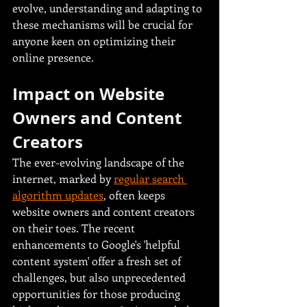
evolve, understanding and adapting to 
these mechanisms will be crucial for 
anyone keen on optimizing their 
online presence.
Impact on Website 
Owners and Content 
Creators
The ever-evolving landscape of the 
internet, marked by 
regular search 
algorithm updates
, often keeps 
website owners and content creators 
on their toes. The recent 
enhancements to Google's 'helpful 
content system' offer a fresh set of 
challenges, but also unprecedented 
opportunities for those producing 