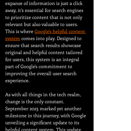
expanse of information is just a click 
away, it's essential for search engines 
to prioritize content that is not only 
relevant but also valuable to users. 
This is where 
Google's helpful content 
system
 comes into play. Designed to 
ensure that search results showcase 
original and helpful content tailored 
for users, this system is an integral 
part of Google's commitment to 
improving the overall user search 
experience.
As with all things in the tech realm, 
change is the only constant. 
September 2023 marked yet another 
milestone in this journey, with Google 
unveiling a significant update to its 
helpful content system. This update, 