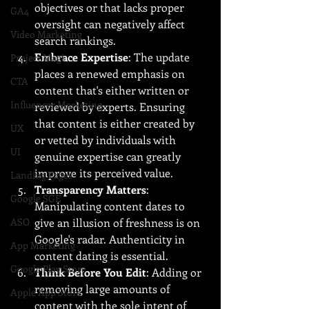
objectives or that lacks proper 
GA4
oversight can negatively affect 
Video Marketing
search rankings.
Embrace Expertise
: The update 
Project Magi
places a renewed emphasis on 
CTA
content that's either written or 
Influencer Marketing
reviewed by experts. Ensuring 
that content is either created by 
UX
or vetted by individuals with 
UI
genuine expertise can greatly 
improve its perceived value.
Landing Pages
Transparency Matters
: 
Google SGE
Manipulating content dates to 
ASO
give an illusion of freshness is on 
Google's radar. Authenticity in 
App Marketing
content dating is essential.
Google Play Store
Think Before You Edit
: Adding or 
removing large amounts of 
Apple App Store
content with the sole intent of 