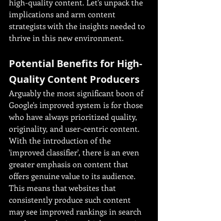
high-quality content. Let's unpack the 
implications and arm content 
strategists with the insights needed to 
thrive in this new environment.
Potential Benefits for High-
Quality Content Producers
Arguably the most significant boon of 
Google's improved system is for those 
who have always prioritized quality, 
originality, and user-centric content. 
With the introduction of the 
'improved classifier', there is an even 
greater emphasis on content that 
offers genuine value to its audience. 
This means that websites that 
consistently produce such content 
may see improved rankings in search 