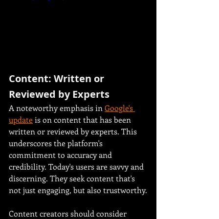
Content: Written or 
Reviewed by Experts
A noteworthy emphasis in 
Google's 
update
 is on content that has been 
written or reviewed by experts. This 
underscores the platform's 
commitment to accuracy and 
credibility. Today's users are savvy and 
discerning. They seek content that's 
not just engaging, but also trustworthy.
Content creators should consider 