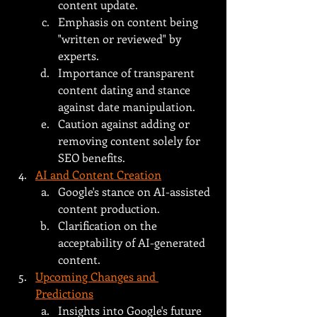
content update.
Emphasis on content being 
"written or reviewed" by 
experts.
Importance of transparent 
content dating and stance 
against date manipulation.
Caution against adding or 
removing content solely for 
SEO benefits.
AI and Content Creation
Google's stance on AI-assisted 
content production.
Clarification on the 
acceptability of AI-generated 
content.
Upcoming Changes and 
Predictions
Insights into Google's future 