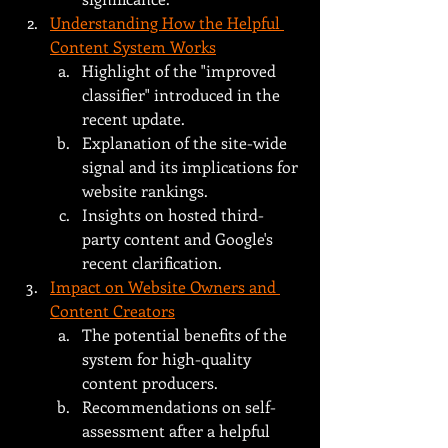
Understanding How the Helpful 
Content System Works
Highlight of the "improved 
classifier" introduced in the 
recent update.
Explanation of the site-wide 
signal and its implications for 
website rankings.
Insights on hosted third-
party content and Google's 
recent clarification.
Impact on Website Owners and 
Content Creators
The potential benefits of the 
system for high-quality 
content producers.
Recommendations on self-
assessment after a helpful 