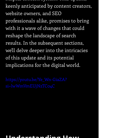
keenly anticipated by content creators, 
website owners, and SEO 
professionals alike, promises to bring 
with it a wave of changes that could 
reshape the landscape of search 
results. In the subsequent sections, 
we'll delve deeper into the intricacies 
of this update and its potential 
implications for the digital world.
https://youtu.be/Ye_Wn-GiaZA?
si=lwWmVmEUjNzTC04C
Understanding How 