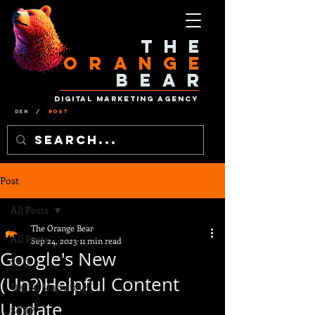
The
Orange
Bear
Digital Marketing Agency
Den
/
Post
Post
All Posts
The Orange Bear
All Posts
Sep 24, 2023
11 min read
Google's New
SEO
(Un?)Helpful Content
Digital Marketing
Update
SERP