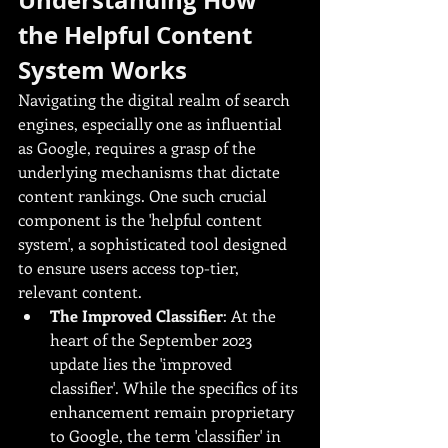
the Helpful Content 
System Works
Navigating the digital realm of search 
engines, especially one as influential 
as Google, requires a grasp of the 
underlying mechanisms that dictate 
content rankings. One such crucial 
component is the 'helpful content 
system', a sophisticated tool designed 
to ensure users access top-tier, 
relevant content.
The Improved Classifier
: At the 
heart of the September 2023 
update lies the 'improved 
classifier'. While the specifics of its 
enhancement remain proprietary 
to Google, the term 'classifier' in 