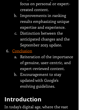
focus on personal or expert-
created content.
Improvements in ranking 
results emphasizing unique 
expertise and experience.
Distinction between the 
anticipated changes and the 
September 2023 update.
Conclusion
Reiteration of the importance 
of genuine, user-centric, and 
expert-reviewed content.
Encouragement to stay 
updated with Google's 
evolving guidelines.
Introduction
In today's digital age, where the vast 