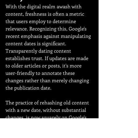
With the digital realm awash with 
content, freshness is often a metric 
that users employ to determine 
relevance. Recognizing this, Google's 
recent emphasis against manipulating 
content dates is significant. 
Transparently dating content 
establishes trust. If updates are made 
to older articles or posts, it's more 
user-friendly to annotate these 
changes rather than merely changing 
the publication date.
The practice of rehashing old content 
with a new date, without substantial 
changes, is now squarely on Google's 
radar. Such tactics not only risk 
penalization in search rankings but 