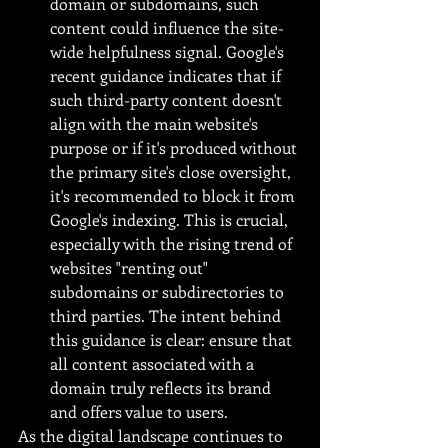
domain or subdomains, such 
content could influence the site-
wide helpfulness signal. Google's 
recent guidance indicates that if 
such third-party content doesn't 
align with the main website's 
purpose or if it's produced without 
the primary site's close oversight, 
it's recommended to block it from 
Google's indexing. This is crucial, 
especially with the rising trend of 
websites "renting out" 
subdomains or subdirectories to 
third parties. The intent behind 
this guidance is clear: ensure that 
all content associated with a 
domain truly reflects its brand 
and offers value to users.
As the digital landscape continues to 