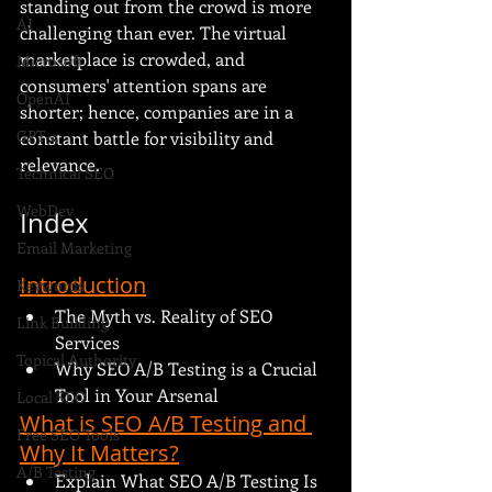
standing out from the crowd is more 
AI
challenging than ever. The virtual 
marketplace is crowded, and 
Microsoft
consumers' attention spans are 
OpenAI
shorter; hence, companies are in a 
GPT-4
constant battle for visibility and 
relevance.
Technical SEO
WebDev
Index
Email Marketing
Introduction
Keywords
The Myth vs. Reality of SEO 
Link Building
Services
Topical Authority
Why SEO A/B Testing is a Crucial 
Tool in Your Arsenal
Local SEO
What is SEO A/B Testing and 
Free SEO Tools
Why It Matters?
A/B Testing
Explain What SEO A/B Testing Is