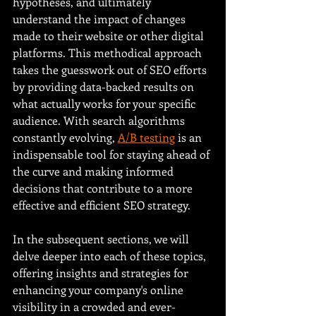
hypotheses, and ultimately 
understand the impact of changes 
made to their website or other digital 
platforms. This methodical approach 
takes the guesswork out of SEO efforts 
by providing data-backed results on 
what actually works for your specific 
audience. With search algorithms 
constantly evolving, 
A/B testing
 is an 
indispensable tool for staying ahead of 
the curve and making informed 
decisions that contribute to a more 
effective and efficient SEO strategy.
In the subsequent sections, we will 
delve deeper into each of these topics, 
offering insights and strategies for 
enhancing your company's online 
visibility in a crowded and ever-