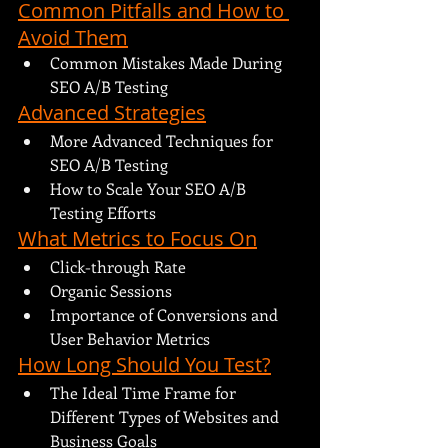
Common Pitfalls and How to 
Avoid Them
Common Mistakes Made During 
SEO A/B Testing
Advanced Strategies
More Advanced Techniques for 
SEO A/B Testing
How to Scale Your SEO A/B 
Testing Efforts
What Metrics to Focus On
Click-through Rate
Organic Sessions
Importance of Conversions and 
User Behavior Metrics
How Long Should You Test?
The Ideal Time Frame for 
Different Types of Websites and 
Business Goals