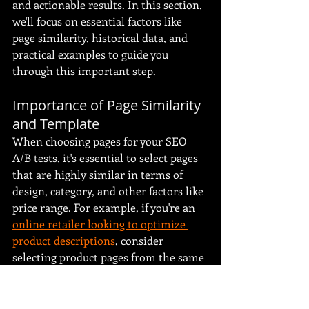
and actionable results. In this section, 
we'll focus on essential factors like 
page similarity, historical data, and 
practical examples to guide you 
through this important step.
Importance of Page Similarity 
and Template
When choosing pages for your SEO 
A/B tests, it's essential to select pages 
that are highly similar in terms of 
design, category, and other factors like 
price range. For example, if you're an 
online retailer looking to optimize 
product descriptions
, consider 
selecting product pages from the same 
category for your control and variant 
groups. By ensuring consistency in all 
other elements, any performance 