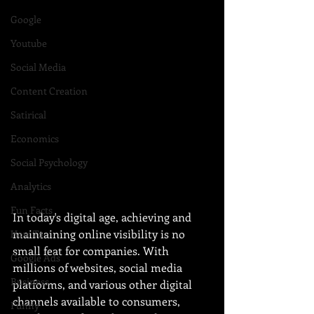
Google
Youtube
Social Media
Content Creation
Satirical
Economics
Social Psychology
Analytics
Fun Facts
In today's digital age, achieving and 
maintaining online visibility is no 
How To
small feat for companies. With 
Google Ads
millions of websites, social media 
Business
platforms, and various other digital 
channels available to consumers, 
Funny