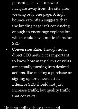
percentage of visitors who 
navigate away from the site after 
viewing only one page. A high 
bounce rate often suggests that 
the landing page isn't convincing 
enough to encourage exploration, 
which could have implications for 
SEO.
Conversion Rate:
 Though not a 
direct SEO metric, it's important 
to know how many clicks or visits 
are actually turning into desired 
actions, like making a purchase or 
signing up for a newsletter. 
Effective SEO should not just 
increase traffic, but quality traffic 
that converts.
Understanding these terms and 