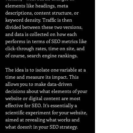
elements like headings, meta 
descriptions, content structure, or 
keyword density. Traffic is then 
divided between these two versions, 
and data is collected on how each 
performs in terms of SEO metrics like 
click-through rates, time on site, and 
of course, search engine rankings.
The idea is to isolate one variable at a 
time and measure its impact. This 
allows you to make data-driven 
decisions about what elements of your 
website or digital content are most 
effective for SEO. It's essentially a 
scientific experiment for your website, 
aimed at revealing what works and 
what doesn't in your SEO strategy.