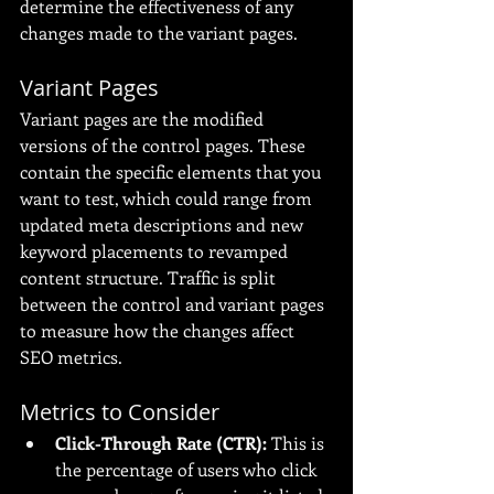
determine the effectiveness of any 
changes made to the variant pages.
Variant Pages
Variant pages are the modified 
versions of the control pages. These 
contain the specific elements that you 
want to test, which could range from 
updated meta descriptions and new 
keyword placements to revamped 
content structure. Traffic is split 
between the control and variant pages 
to measure how the changes affect 
SEO metrics.
Metrics to Consider
Click-Through Rate (CTR):
 This is 
the percentage of users who click 