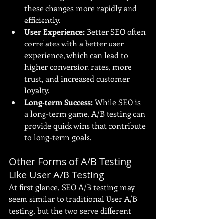
these changes more rapidly and 
efficiently.
User Experience:
 Better SEO often 
correlates with a better user 
experience, which can lead to 
higher conversion rates, more 
trust, and increased customer 
loyalty.
Long-term Success:
 While SEO is 
a long-term game, A/B testing can 
provide quick wins that contribute 
to long-term goals.
Other Forms of A/B Testing 
Like User A/B Testing
At first glance, SEO A/B testing may 
seem similar to traditional User A/B 
testing, but the two serve different 