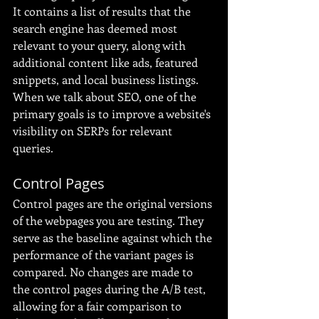
It contains a list of results that the 
search engine has deemed most 
relevant to your query, along with 
additional content like ads, featured 
snippets, and local business listings. 
When we talk about SEO, one of the 
primary goals is to improve a website's 
visibility on SERPs for relevant 
queries.
Control Pages
Control pages are the original versions 
of the webpages you are testing. They 
serve as the baseline against which the 
performance of the variant pages is 
compared. No changes are made to 
the control pages during the A/B test, 
allowing for a fair comparison to 