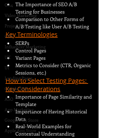
The Importance of SEO A/B 
GA4
Testing for Businesses
Video Marketing
Comparison to Other Forms of 
Project Magi
A/B Testing like User A/B Testing
Key Terminologies
CTA
SERPs
Influencer Marketing
Control Pages
UX
Variant Pages
Metrics to Consider (CTR, Organic 
UI
Sessions, etc.)
Landing Pages
How to Select Testing Pages: 
Key Considerations
Google SGE
Importance of Page Similarity and 
ASO
Template
App Marketing
Importance of Having Historical 
Data
Google Play Store
Real-World Examples for 
Apple App Store
Contextual Understanding