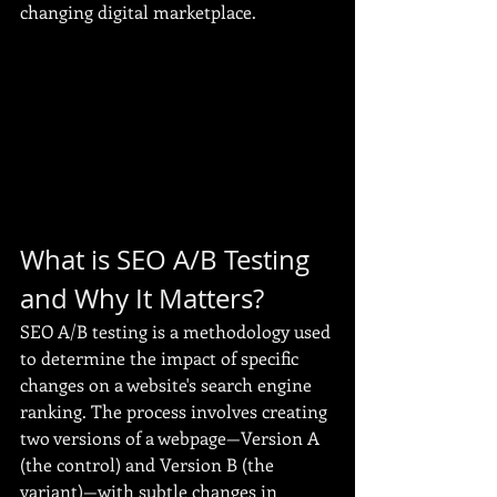
changing digital marketplace.
What is SEO A/B Testing 
and Why It Matters?
SEO A/B testing is a methodology used 
to determine the impact of specific 
changes on a website's search engine 
ranking. The process involves creating 
two versions of a webpage—Version A 
(the control) and Version B (the 
variant)—with subtle changes in 