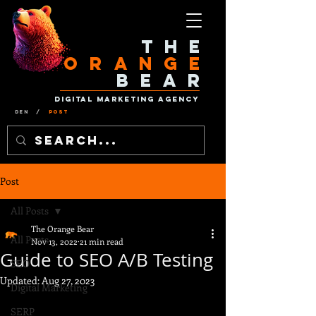
The
Orange
Bear
Digital Marketing Agency
Den
/
Post
Post
All Posts
The Orange Bear
All Posts
Nov 13, 2022
21 min read
Guide to SEO A/B Testing
SEO
Updated:
Aug 27, 2023
Digital Marketing
SERP