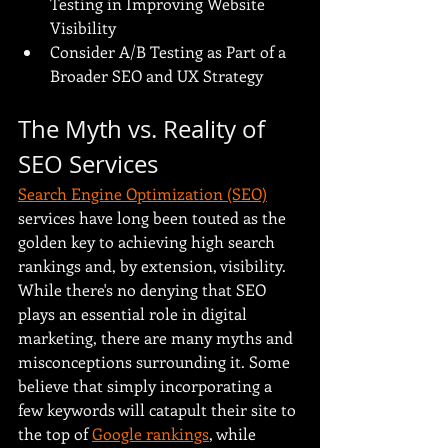
Testing in Improving Website 
Visibility
Consider A/B Testing as Part of a 
Broader SEO and UX Strategy
The Myth vs. Reality of 
SEO Services
Search Engine Optimization (SEO)
services have long been touted as the 
golden key to achieving high search 
rankings and, by extension, visibility. 
While there's no denying that SEO 
plays an essential role in digital 
marketing, there are many myths and 
misconceptions surrounding it. Some 
believe that simply incorporating a 
few keywords will catapult their site to 
the top of 
Google rankings
, while 