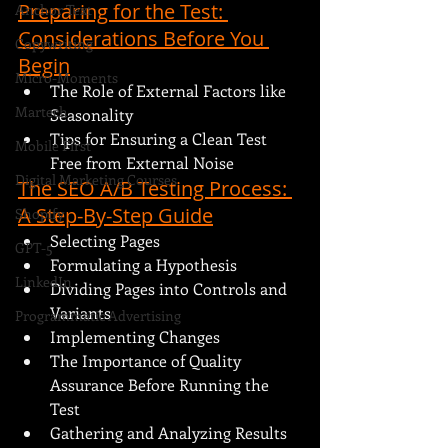
Preparing for the Test: 
Anchor Text
Considerations Before You 
Copywriting
Begin
Micro-Moments
The Role of External Factors like 
Martech
Seasonality
Tips for Ensuring a Clean Test 
Mobile First
Free from External Noise
Digital Marketing Courses
The SEO A/B Testing Process: 
A Step-By-Step Guide
Shopify
Selecting Pages
GPT-5
Formulating a Hypothesis
LinkedIn
Dividing Pages into Controls and 
Variants
Programmatic Advertising
Implementing Changes
The Importance of Quality 
Assurance Before Running the 
Test
Gathering and Analyzing Results