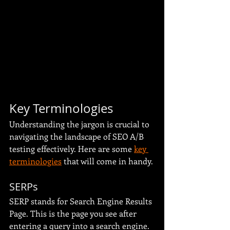
Key Terminologies
Understanding the jargon is crucial to 
navigating the landscape of SEO A/B 
testing effectively. Here are some 
key 
terminologies
 that will come in handy.
SERPs
SERP stands for Search Engine Results 
Page. This is the page you see after 
entering a query into a search engine. 