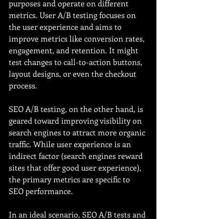
purposes and operate on different 
metrics. User A/B testing focuses on 
the user experience and aims to 
improve metrics like conversion rates, 
engagement, and retention. It might 
test changes to call-to-action buttons, 
layout designs, or even the checkout 
process.
SEO A/B testing, on the other hand, is 
geared toward improving visibility on 
search engines to attract more organic 
traffic. While user experience is an 
indirect factor (search engines reward 
sites that offer good user experience), 
the primary metrics are specific to 
SEO performance.
In an ideal scenario, SEO A/B tests and 