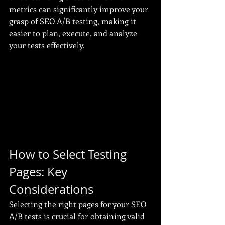
metrics can significantly improve your 
grasp of SEO A/B testing, making it 
easier to plan, execute, and analyze 
your tests effectively.
How to Select Testing 
Pages: Key 
Considerations
Selecting the right pages for your SEO 
A/B tests is crucial for obtaining valid 