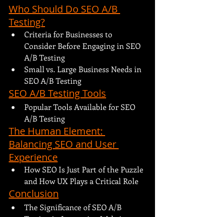
Who Should Do SEO A/B 
Testing?
Criteria for Businesses to 
Consider Before Engaging in SEO 
A/B Testing
Small vs. Large Business Needs in 
SEO A/B Testing
SEO A/B Testing Tools
Popular Tools Available for SEO 
A/B Testing
The Human Element: 
Balancing SEO and User 
Experience
How SEO Is Just Part of the Puzzle 
and How UX Plays a Critical Role
Conclusion
The Significance of SEO A/B 