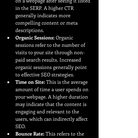
on a webpage after seeing it listed 
in the SERP. A higher CTR 
generally indicates more 
compelling content or meta 
descriptions.
Organic Sessions:
 Organic 
sessions refer to the number of 
visits to your site through non-
paid search results. Increased 
organic sessions generally point 
to effective SEO strategies.
Time on Site:
 This is the average 
amount of time a user spends on 
your webpage. A higher duration 
may indicate that the content is 
engaging and relevant to the 
users, which can indirectly affect 
SEO.
Bounce Rate:
 This refers to the 