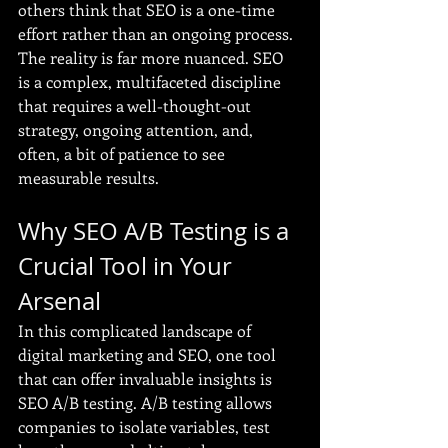
others think that SEO is a one-time 
effort rather than an ongoing process. 
The reality is far more nuanced. SEO 
is a complex, multifaceted discipline 
that requires a well-thought-out 
strategy, ongoing attention, and, 
often, a bit of patience to see 
measurable results.
Why SEO A/B Testing is a 
Crucial Tool in Your 
Arsenal
In this complicated landscape of 
digital marketing and SEO, one tool 
that can offer invaluable insights is 
SEO A/B testing. A/B testing allows 
companies to isolate variables, test 