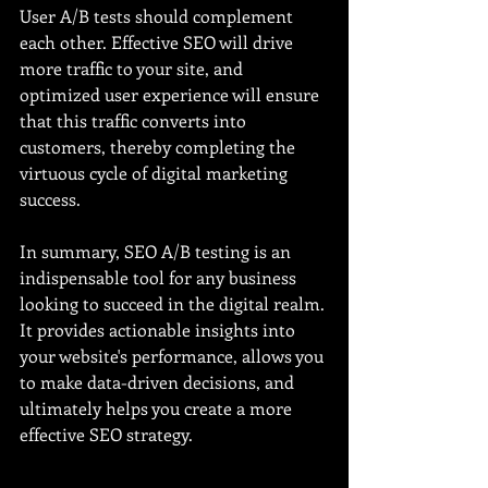
User A/B tests should complement 
each other. Effective SEO will drive 
more traffic to your site, and 
optimized user experience will ensure 
that this traffic converts into 
customers, thereby completing the 
virtuous cycle of digital marketing 
success.
In summary, SEO A/B testing is an 
indispensable tool for any business 
looking to succeed in the digital realm. 
It provides actionable insights into 
your website's performance, allows you 
to make data-driven decisions, and 
ultimately helps you create a more 
effective SEO strategy.