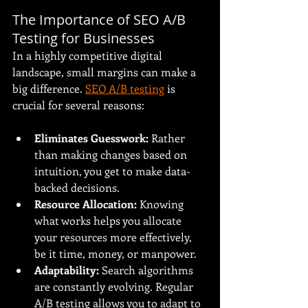
The Importance of SEO A/B 
Testing for Businesses
In a highly competitive digital 
landscape, small margins can make a 
big difference. 
SEO A/B testing
 is 
crucial for several reasons:
Eliminates Guesswork:
 Rather 
than making changes based on 
intuition, you get to make data-
backed decisions.
Resource Allocation:
 Knowing 
what works helps you allocate 
your resources more effectively, 
be it time, money, or manpower.
Adaptability:
 Search algorithms 
are constantly evolving. Regular 
A/B testing allows you to adapt to 