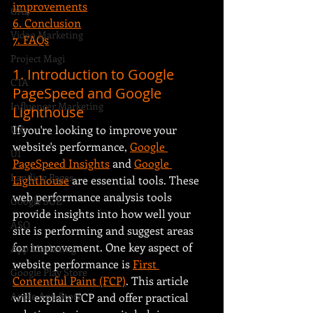
improvements
GA4
6. Conclusion
Video Marketing
7. FAQs
Project Magi
1. Introduction to Google 
CTA
PageSpeed and Google 
Influencer Marketing
Lighthouse
If you're looking to improve your 
UX
website's performance, 
Google 
UI
PageSpeed Insights
 and 
Google 
Landing Pages
Lighthouse
 are essential tools. These 
web performance analysis tools 
Google SGE
provide insights into how well your 
ASO
site is performing and suggest areas 
for improvement. One key aspect of 
App Marketing
website performance is 
First 
Google Play Store
Contentful Paint (FCP)
. This article 
Apple App Store
will explain FCP and offer practical 