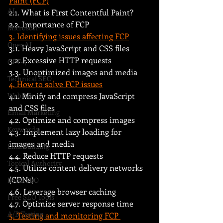
Paint (FCP)
AI
2.1. What is First Contentful Paint?
2.2. Importance of FCP
Microsoft
3. Identifying issues affecting FCP
OpenAI
3.1. Heavy JavaScript and CSS files
3.2. Excessive HTTP requests
GPT-4
3.3. Unoptimized images and media
Technical SEO
4. How to solve FCP issues
WebDev
4.1. Minify and compress JavaScript 
and CSS files
Email Marketing
4.2. Optimize and compress images
Keywords
4.3. Implement lazy loading for 
images and media
Link Building
4.4. Reduce HTTP requests
Topical Authority
4.5. Utilize content delivery networks 
(CDNs)
Local SEO
4.6. Leverage browser caching
Free SEO Tools
4.7. Optimize server response time
A/B Testing
5. Testing and monitoring FCP 