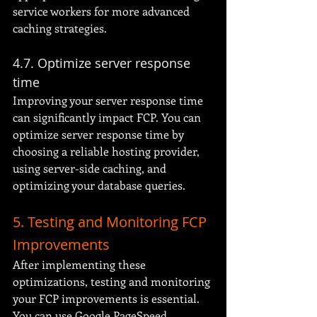
service workers for more advanced 
caching strategies.
4.7. Optimize server response 
time
Improving your server response time 
can significantly impact FCP. You can 
optimize server response time by 
choosing a reliable hosting provider, 
using server-side caching, and 
optimizing your database queries.
5. Testing and Monitoring FCP 
Improvements
After implementing these 
optimizations, testing and monitoring 
your FCP improvements is essential. 
You can use Google PageSpeed 