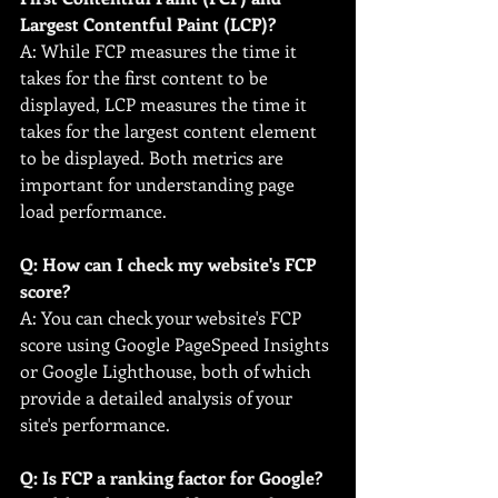
Largest Contentful Paint (LCP)?
A: While FCP measures the time it 
takes for the first content to be 
displayed, LCP measures the time it 
takes for the largest content element 
to be displayed. Both metrics are 
important for understanding page 
load performance.
Q: How can I check my website's FCP 
score?
A: You can check your website's FCP 
score using Google PageSpeed Insights 
or Google Lighthouse, both of which 
provide a detailed analysis of your 
site's performance.
Q: Is FCP a ranking factor for Google?