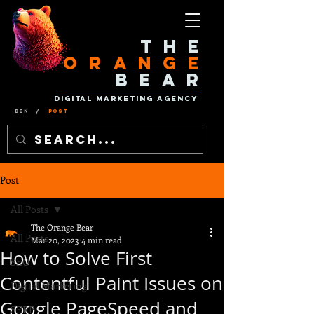
The
Orange
Bear
Digital Marketing Agency
Den
/
Post
Post
All Posts
The Orange Bear
All Posts
Mar 20, 2023
4 min read
How to Solve First
SEO
Contentful Paint Issues on
Digital Marketing
Google PageSpeed and
SERP