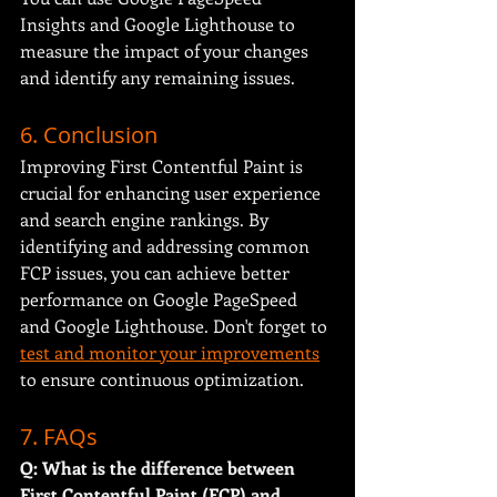
Insights and Google Lighthouse to 
measure the impact of your changes 
and identify any remaining issues.
6. Conclusion
Improving First Contentful Paint is 
crucial for enhancing user experience 
and search engine rankings. By 
identifying and addressing common 
FCP issues, you can achieve better 
performance on Google PageSpeed 
and Google Lighthouse. Don't forget to 
test and monitor your improvements
to ensure continuous optimization.
7. FAQs
Q: What is the difference between 
First Contentful Paint (FCP) and 