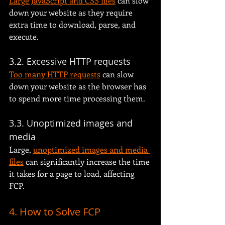
Large JavaScript and CSS files
 can slow 
down your website as they require 
extra time to download, parse, and 
execute.
3.2. Excessive HTTP requests
Too many HTTP requests
 can slow 
down your website as the browser has 
to spend more time processing them.
3.3. Unoptimized images and 
media
Large, 
unoptimized images and media 
files
 can significantly increase the time 
it takes for a page to load, affecting 
FCP.
4. How to Solve FCP