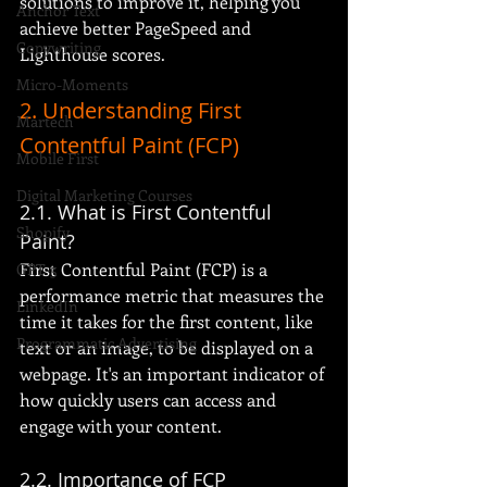
solutions to improve it, helping you 
Anchor Text
achieve better PageSpeed and 
Copywriting
Lighthouse scores.
Micro-Moments
2. Understanding First 
Martech
Contentful Paint (FCP)
Mobile First
Digital Marketing Courses
2.1. What is First Contentful 
Shopify
Paint?
First Contentful Paint (FCP) is a 
GPT-5
performance metric that measures the 
LinkedIn
time it takes for the first content, like 
Programmatic Advertising
text or an image, to be displayed on a 
webpage. It's an important indicator of 
how quickly users can access and 
engage with your content.
2.2. Importance of FCP