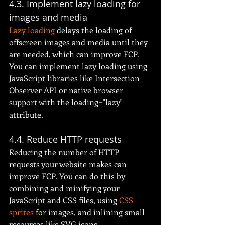
4.3. Implement lazy loading for 
images and media
Lazy loading
 delays the loading of 
offscreen images and media until they 
are needed, which can improve FCP. 
You can implement lazy loading using 
JavaScript libraries like Intersection 
Observer API or native browser 
support with the loading="lazy" 
attribute.
4.4. Reduce HTTP requests
Reducing the number of HTTP 
requests your website makes can 
improve FCP. You can do this by 
combining and minifying your 
JavaScript and CSS files, using 
CSS 
sprites
 for images, and inlining small 
resources like SVG icons.