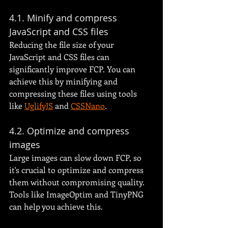
4.1. Minify and compress 
JavaScript and CSS files
Reducing the file size of your 
JavaScript and CSS files can 
significantly improve FCP. You can 
achieve this by minifying and 
compressing these files using tools 
like 
UglifyJS
 and 
CSSNano
.
4.2. Optimize and compress 
images
Large images can slow down FCP, so 
it's crucial to optimize and compress 
them without compromising quality. 
Tools like ImageOptim and TinyPNG 
can help you achieve this.