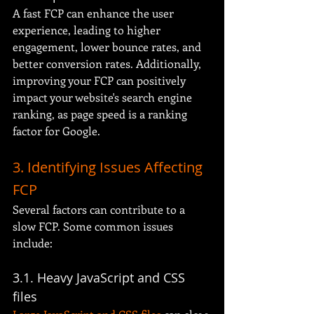
A fast FCP can enhance the user 
experience, leading to higher 
engagement, lower bounce rates, and 
better conversion rates. Additionally, 
improving your FCP can positively 
impact your website's search engine 
ranking, as page speed is a ranking 
factor for Google.
3. Identifying Issues Affecting 
FCP
Several factors can contribute to a 
slow FCP. Some common issues 
include:
3.1. Heavy JavaScript and CSS 
files