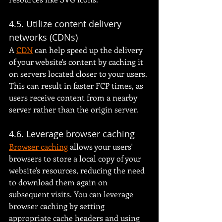
4.5. Utilize content delivery 
networks (CDNs)
A 
CDN
 can help speed up the delivery 
of your website's content by caching it 
on servers located closer to your users. 
This can result in faster FCP times, as 
users receive content from a nearby 
server rather than the origin server.
4.6. Leverage browser caching
Browser caching
 allows your users' 
browsers to store a local copy of your 
website's resources, reducing the need 
to download them again on 
subsequent visits. You can leverage 
browser caching by setting 
appropriate cache headers and using 