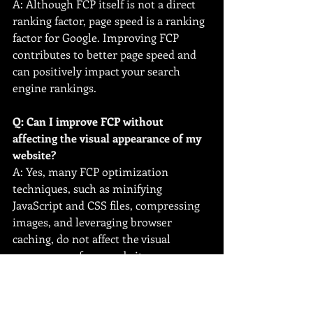
A: Although FCP itself is not a direct 
ranking factor, page speed is a ranking 
factor for Google. Improving FCP 
contributes to better page speed and 
can positively impact your search 
engine rankings.
Q: Can I improve FCP without 
affecting the visual appearance of my 
website?
A: Yes, many FCP optimization 
techniques, such as minifying 
JavaScript and CSS files, compressing 
images, and leveraging browser 
caching, do not affect the visual 
appearance of your website.
Q: How often should I monitor my 
website's FCP performance?