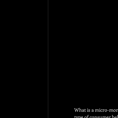
What is a micro-mom
type of consumer beha