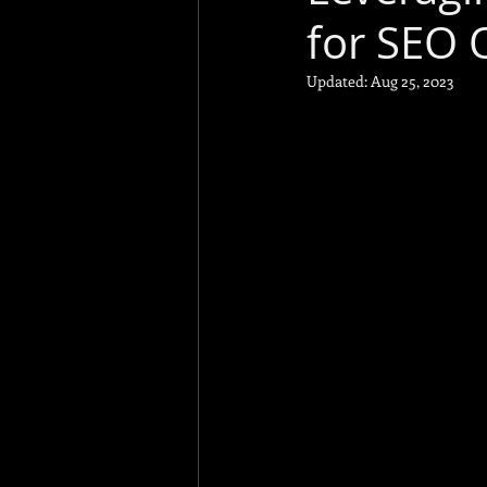
for SEO 
Social Psycholog
Updated:
Aug 25, 2023
Business
Funny
Technical SEO
Link Building
To
A/B Testing
GA