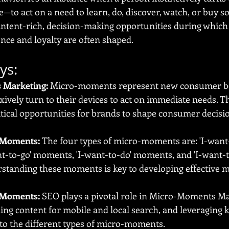
—to act on a need to learn, do, discover, watch, or buy s
tent-rich, decision-making opportunities during which 
ence and loyalty are often shaped.
ys:
 Marketing:
 Micro-moments represent new consumer b
exively turn to their devices to act on immediate needs. T
tical opportunities for brands to shape consumer decisi
-Moments:
 The four types of micro-moments are: 'I-want
t-to-go' moments, 'I-want-to-do' moments, and 'I-want-t
tanding these moments is key to developing effective m
-Moments:
 SEO plays a pivotal role in Micro-Moments Mar
ing content for mobile and local search, and leveraging
 to the different types of micro-moments.