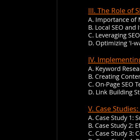
III. The Role o
A. Importance of
B. Local SEO and 
C. Leveraging SEO
D. Optimizing 'I
IV. Implementin
A. Keyword Resea
B. Creating Conte
C. On-Page SEO T
D. Link Building 
V. Case Studies
A. Case Study 1: 
B. Case Study 2: E
C. Case Study 3: 