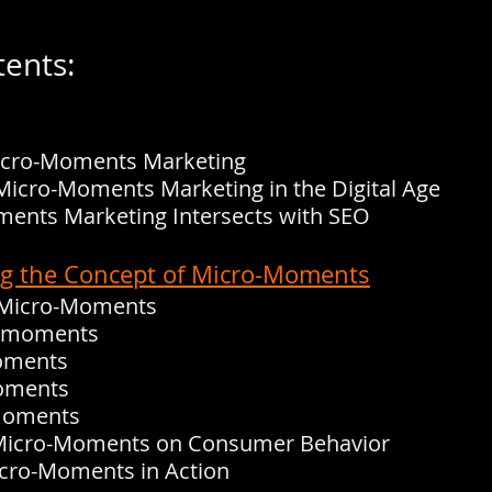
tents:
Micro-Moments Marketing
Micro-Moments Marketing in the Digital Age
ents Marketing Intersects with SEO
ng the Concept of Micro-Moments
f Micro-Moments
w moments
moments
moments
 moments
 Micro-Moments on Consumer Behavior
icro-Moments in Action