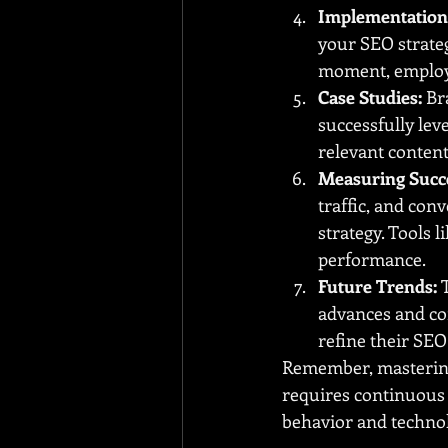
Implementation 
your SEO strate
moment, employi
Case Studies:
 Br
successfully le
relevant content
Measuring Succ
traffic, and co
strategy. Tools 
performance.
Future Trends:
 
advances and co
refine their SEO
Remember, mastering
requires continuous 
behavior and techno