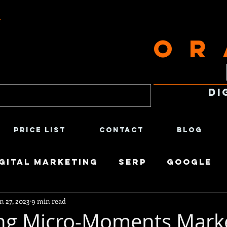
t
Or
Di
Price List
Contact
Blog
gital Marketing
SERP
Google
n 27, 2023
9 min read
ntent Creation
Satirical
Econ
ng Micro-Moments Mark