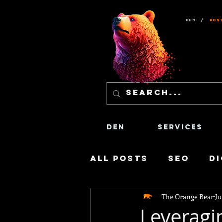
Den
/
Pos
Den
Services
All Posts
SEO
Di
The Orange Bear
Ju
Social Media
Co
Leveragi