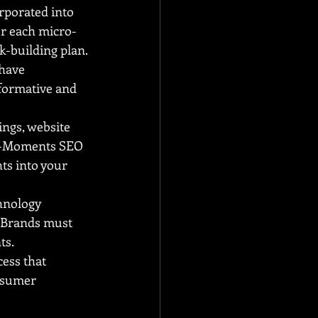
porated into 
or each micro-
k-building plan.
have 
formative and 
ngs, website 
ro-Moments SEO 
ts into your 
hnology 
 Brands must 
ts.
ss that 
nsumer 