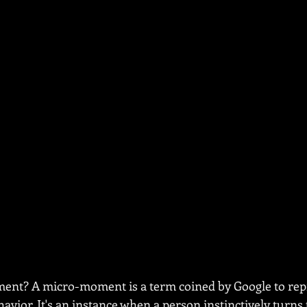
ent? A micro-moment is a term coined by Google to rep
vior. It's an instance when a person instinctively turns