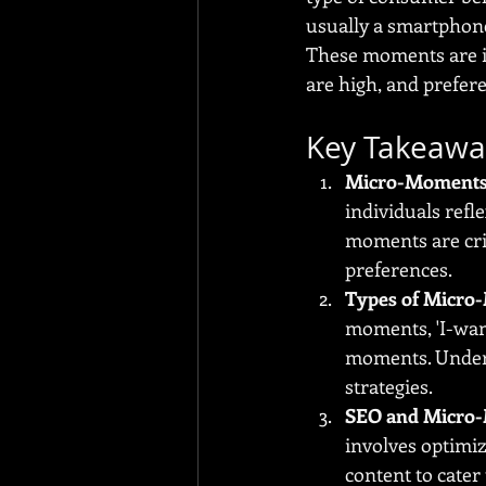
usually a smartphone
These moments are in
are high, and prefer
Key Takeawa
Micro-Moments
individuals refl
moments are cri
preferences.
Types of Micro
moments, 'I-wan
moments. Unders
strategies.
SEO and Micro
involves optimiz
content to cater