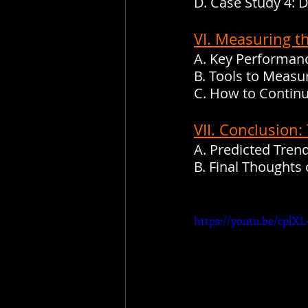
D. Case Study 4: 
VI. Measuring t
A. Key Performanc
B. Tools to Meas
C. How to Continu
VII. Conclusion
A. Predicted Tre
B. Final Thought
https://youtu.be/cplXL