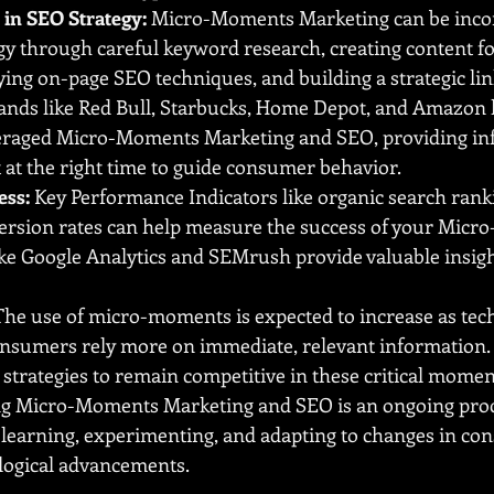
in SEO Strategy:
 Micro-Moments Marketing can be incor
gy through careful keyword research, creating content f
ng on-page SEO techniques, and building a strategic lin
ands like Red Bull, Starbucks, Home Depot, and Amazon 
veraged Micro-Moments Marketing and SEO, providing in
 at the right time to guide consumer behavior.
ess:
 Key Performance Indicators like organic search ranki
nversion rates can help measure the success of your Mic
like Google Analytics and SEMrush provide valuable insigh
The use of micro-moments is expected to increase as tec
nsumers rely more on immediate, relevant information.
 strategies to remain competitive in these critical momen
 Micro-Moments Marketing and SEO is an ongoing proce
learning, experimenting, and adapting to changes in co
logical advancements.