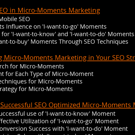
f SEO in Micro-Moments Marketing
 Mobile SEO
Its Influence on 'I-want-to-go' Moments
 for 'I-want-to-know' and 'I-want-to-do' Moments
-want-to-buy' Moments Through SEO Techniques
g Micro-Moments Marketing in Your SEO St
rch for Micro-Moments
nt for Each Type of Micro-Moment
echniques for Micro-Moments
Strategy for Micro-Moments
: Successful SEO Optimized Micro-Moments 
Successful use of 'I-want-to-know' Moment
ffective Utilization of 'I-want-to-go' Moment
Conversion Success with 'I-want-to-do' Moment