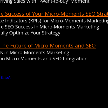
Driving Sales with 'I-want-to-buy' Moment
he Success of Your Micro-Moments SEO Stra
e Indicators (KPIs) for Micro-Moments Marketin
ure SEO Success in Micro-Moments Marketing
ally Optimize Your Strategy
: The Future of Micro-Moments and SEO
nds in Micro-Moments Marketing
s on Micro-Moments and SEO Integration
-E1ioA