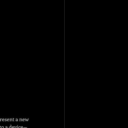
resent a new 
 to a device—