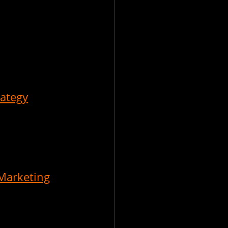
rategy
Marketing