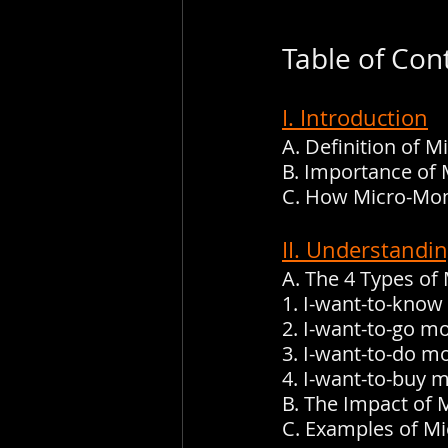
Table of Con
I. Introduction
A. Definition of 
B. Importance of 
C. How Micro-Mom
II. Understandi
A. The 4 Types o
1. I-want-to-kno
2. I-want-to-go 
3. I-want-to-do 
4. I-want-to-buy
B. The Impact of
C. Examples of M