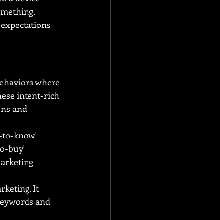
omething. 
expectations 
ehaviors where 
hese intent-rich 
ons and 
-to-know' 
o-buy' 
arketing 
keting. It 
 keywords and 