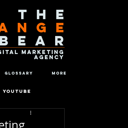
The
ange
Bear
gital Marketing
Agency
Glossary
More
Youtube
omics
eting