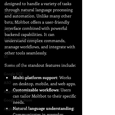
designed to handle a variety of tasks 
GA4
through natural language processing 
Video Marketing
and automation. Unlike many other 
Project Magi
bots, Moltbot offers a user-friendly 
interface combined with powerful 
CTA
backend capabilities. It can 
Influencer Marketing
understand complex commands, 
manage workflows, and integrate with 
UX
other tools seamlessly.
UI
Some of the standout features include:
Landing Pages
Google SGE
Multi-platform support
: Works 
ASO
on desktop, mobile, and web apps.
Customizable workflows
: Users 
App Marketing
can tailor Moltbot to their specific 
Google Play Store
needs.
Natural language understanding
: 
Apple App Store
Communicates in everyday 