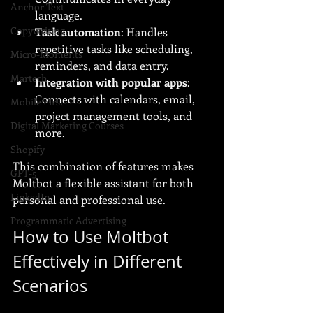
Anchor Text
language.
Copywriting
Task automation
: Handles 
repetitive tasks like scheduling, 
Micro-Moments
reminders, and data entry.
Martech
Integration with popular apps
: 
Connects with calendars, email, 
Mobile First
project management tools, and 
Digital Marketing Courses
more.
Shopify
This combination of features makes 
GPT-5
Moltbot a flexible assistant for both 
LinkedIn
personal and professional use.
Programmatic Advertising
How to Use Moltbot 
Effectively in Different 
Scenarios