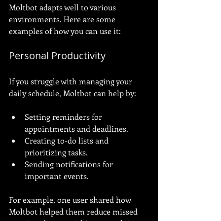
Moltbot adapts well to various 
environments. Here are some 
examples of how you can use it:
Personal Productivity
If you struggle with managing your 
daily schedule, Moltbot can help by:
Setting reminders for 
appointments and deadlines.
Creating to-do lists and 
prioritizing tasks.
Sending notifications for 
important events.
For example, one user shared how 
Moltbot helped them reduce missed 