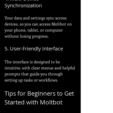
Synchronization
Your data and settings sync across 
devices, so you can access Moltbot on 
your phone, tablet, or computer 
without losing progress.
5. User-Friendly Interface
The interface is designed to be 
intuitive, with clear menus and helpful 
prompts that guide you through 
setting up tasks or workflows.
Tips for Beginners to Get 
Started with Moltbot