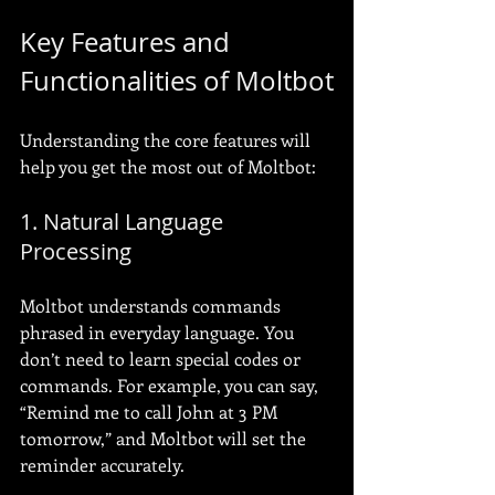
Key Features and 
Functionalities of Moltbot
Understanding the core features will 
help you get the most out of Moltbot:
1. Natural Language 
Processing
Moltbot understands commands 
phrased in everyday language. You 
don’t need to learn special codes or 
commands. For example, you can say, 
“Remind me to call John at 3 PM 
tomorrow,” and Moltbot will set the 
reminder accurately.