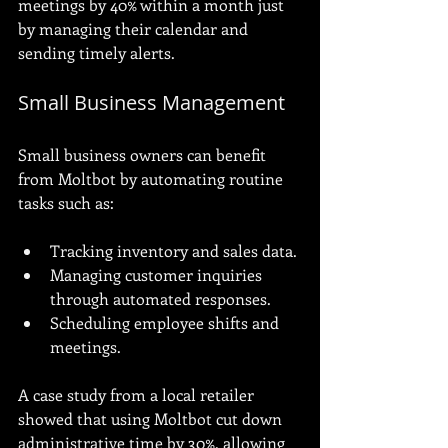
meetings by 40% within a month just 
by managing their calendar and 
sending timely alerts.
Small Business Management
Small business owners can benefit 
from Moltbot by automating routine 
tasks such as:
Tracking inventory and sales data.
Managing customer inquiries 
through automated responses.
Scheduling employee shifts and 
meetings.
A case study from a local retailer 
showed that using Moltbot cut down 
administrative time by 30%, allowing 