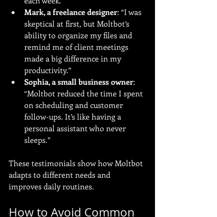
each week.”
Mark, a freelance designer
: “I was 
skeptical at first, but Moltbot’s 
ability to organize my files and 
remind me of client meetings 
made a big difference in my 
productivity.”
Sophia, a small business owner
: 
“Moltbot reduced the time I spent 
on scheduling and customer 
follow-ups. It’s like having a 
personal assistant who never 
sleeps.”
These testimonials show how Moltbot 
adapts to different needs and 
improves daily routines.
How to Avoid Common 