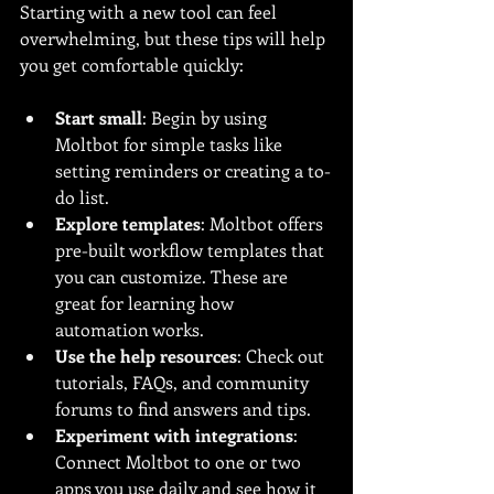
Starting with a new tool can feel 
overwhelming, but these tips will help 
you get comfortable quickly:
Start small
: Begin by using 
Moltbot for simple tasks like 
setting reminders or creating a to-
do list.
Explore templates
: Moltbot offers 
pre-built workflow templates that 
you can customize. These are 
great for learning how 
automation works.
Use the help resources
: Check out 
tutorials, FAQs, and community 
forums to find answers and tips.
Experiment with integrations
: 
Connect Moltbot to one or two 
apps you use daily and see how it 