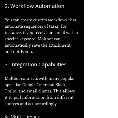
2. Workflow Automation
You can create custom workflows that 
automate sequences of tasks. For 
instance, if you receive an email with a 
specific keyword, Moltbot can 
automatically save the attachment 
and notify you.
3. Integration Capabilities
Moltbot connects with many popular 
apps like Google Calendar, Slack, 
Trello, and email clients. This allows 
it to pull information from different 
sources and act accordingly.
4. Multi-Device 