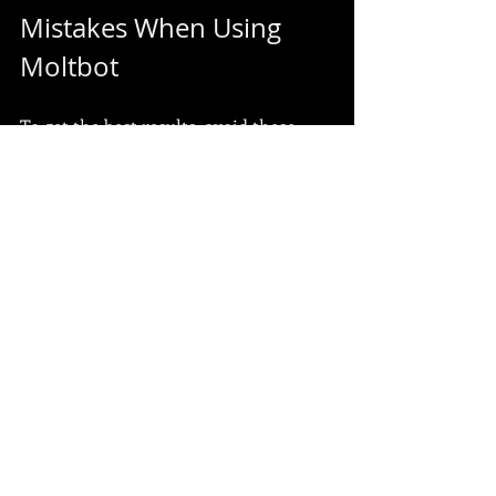
Mistakes When Using 
Moltbot
To get the best results, avoid these 
pitfalls:
Don’t overload Moltbot with too 
many tasks at once.
Avoid skipping the setup of 
notifications; they keep you 
informed.
Don’t ignore updates and new 
features; they often improve 
performance.
Avoid relying solely on 
automation for critical decisions; 
always review important outputs.