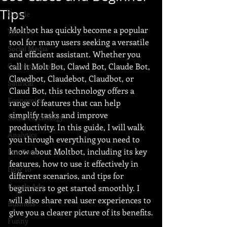
Tips
Google
Moltbot has quickly become a popular 
Youtube
tool for many users seeking a versatile 
Social Media
and efficient assistant. Whether you 
Content Creation
call it Molt Bot, Clawd Bot, Claude Bot, 
Clawdbot, Claudebot, Claudbot, or 
Satirical
Claud Bot, this technology offers a 
Economics
range of features that can help 
simplify tasks and improve 
Social Psychology
productivity. In this guide, I will walk 
Analytics
you through everything you need to 
know about Moltbot, including its key 
Fun Facts
features, how to use it effectively in 
How To
different scenarios, and tips for 
Google Ads
beginners to get started smoothly. I 
will also share real user experiences to 
Business
give you a clearer picture of its benefits.
Funny