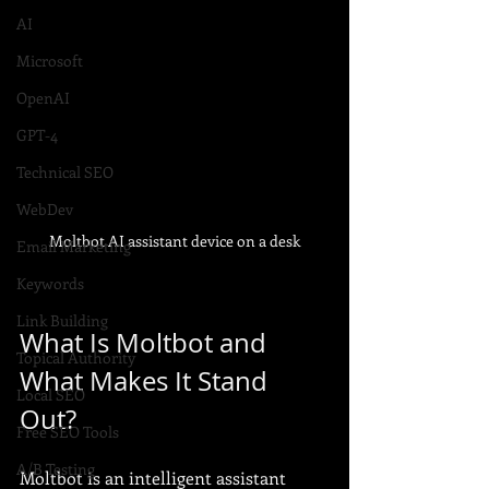
AI
Microsoft
OpenAI
GPT-4
Technical SEO
WebDev
Moltbot AI assistant device on a desk
Email Marketing
Keywords
Link Building
What Is Moltbot and 
Topical Authority
What Makes It Stand 
Local SEO
Out?
Free SEO Tools
A/B Testing
Moltbot is an intelligent assistant 