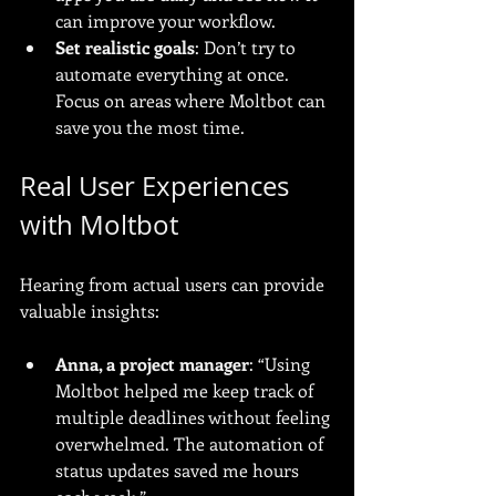
can improve your workflow.
Set realistic goals
: Don’t try to 
automate everything at once. 
Focus on areas where Moltbot can 
save you the most time.
Real User Experiences 
with Moltbot
Hearing from actual users can provide 
valuable insights:
Anna, a project manager
: “Using 
Moltbot helped me keep track of 
multiple deadlines without feeling 
overwhelmed. The automation of 
status updates saved me hours 