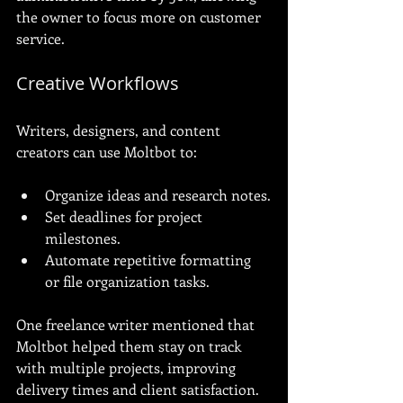
the owner to focus more on customer 
service.
Creative Workflows
Writers, designers, and content 
creators can use Moltbot to:
Organize ideas and research notes.
Set deadlines for project 
milestones.
Automate repetitive formatting 
or file organization tasks.
One freelance writer mentioned that 
Moltbot helped them stay on track 
with multiple projects, improving 
delivery times and client satisfaction.