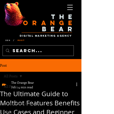
The
Orange
Bear
Digital Marketing Agency
Den
/
Post
Post
All Posts
The Orange Bear
All Posts
Feb 1
4 min read
The Ultimate Guide to
SEO
Moltbot Features Benefits
Digital Marketing
Use Cases and Beginner
SERP