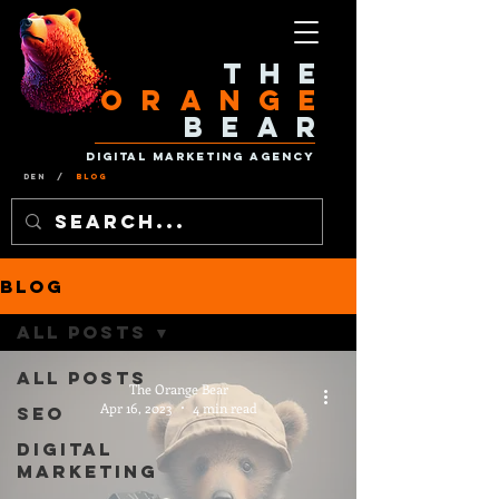
The
Orange
Bear
Digital Marketing Agency
Den
/
Blog
Blog
All Posts
All Posts
The Orange Bear
Apr 16, 2023
4 min read
SEO
Digital
Marketing