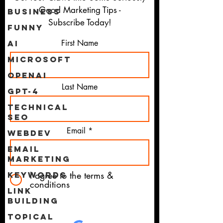
Good Marketing Tips -
Business
Subscribe Today!
Funny
First Name
AI
Microsoft
OpenAI
Last Name
GPT-4
Technical
SEO
Email
WebDev
Email
Marketing
I agree to the terms &
Keywords
conditions
Link
Building
Topical