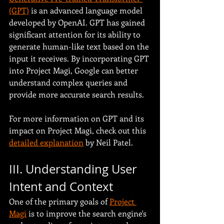
(GPT)
 is an advanced language model 
developed by OpenAI. GPT has gained 
significant attention for its ability to 
generate human-like text based on the 
input it receives. By incorporating GPT 
into Project Magi, Google can better 
understand complex queries and 
provide more accurate search results.
For more information on GPT and its 
impact on Project Magi, check out this 
detailed explanation
 by Neil Patel.
III. Understanding User 
Intent and Context
One of the primary goals of 
Project 
Magi
 is to improve the search engine's 