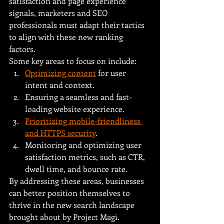
satisfaction and page experience 
signals, marketers and SEO 
professionals must adapt their tactics 
to align with these new ranking 
factors.
Some key areas to focus on include:
Optimizing content
 for user 
intent and context.
Ensuring a seamless and fast-
loading website experience.
Prioritizing mobile-friendliness 
and HTTPS security
.
Monitoring and optimizing user 
satisfaction metrics, such as CTR, 
dwell time, and bounce rate.
By addressing these areas, businesses 
can better position themselves to 
thrive in the new search landscape 
brought about by Project Magi.