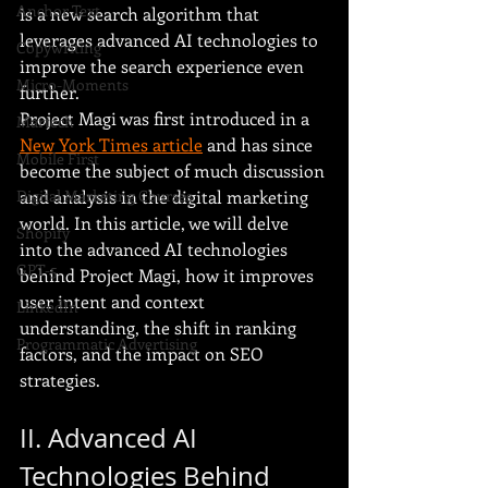
Anchor Text
is a new search algorithm that 
leverages advanced AI technologies to 
Copywriting
improve the search experience even 
Micro-Moments
further.
Project Magi was first introduced in a 
Martech
New York Times article
 and has since 
Mobile First
become the subject of much discussion 
and analysis in the digital marketing 
Digital Marketing Courses
world. In this article, we will delve 
Shopify
into the advanced AI technologies 
GPT-5
behind Project Magi, how it improves 
user intent and context 
LinkedIn
understanding, the shift in ranking 
Programmatic Advertising
factors, and the impact on SEO 
strategies.
II. Advanced AI 
Technologies Behind 