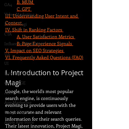
B. MUM 
GA4
C. GPT 
Video Marketing
III. Understanding User Intent and 
Context 
Project Magi
IV. Shift in Ranking Factors 
CTA
A. User Satisfaction Metrics 
B. Page Experience Signals 
Influencer Marketing
V. Impact on SEO Strategies 
UX
VI. Frequently Asked Questions (FAQ)
UI
I. Introduction to Project 
Landing Pages
Magi
Google SGE
Google, the world's most popular 
ASO
search engine, is continuously 
App Marketing
evolving to provide users with the 
most accurate and relevant 
Google Play Store
information for their search queries. 
Apple App Store
Their latest innovation, Project Magi, 