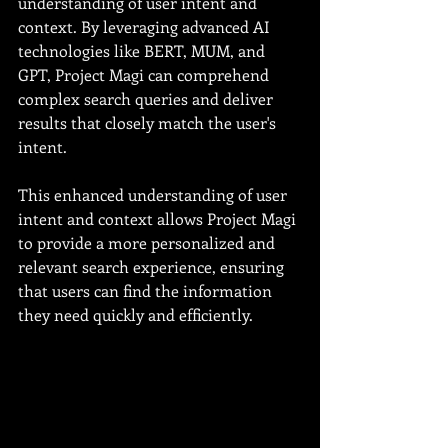
understanding of user intent and 
context. By leveraging advanced AI 
technologies like BERT, MUM, and 
GPT, Project Magi can comprehend 
complex search queries and deliver 
results that closely match the user's 
intent.
This enhanced understanding of user 
intent and context allows Project Magi 
to provide a more personalized and 
relevant search experience, ensuring 
that users can find the information 
they need quickly and efficiently.