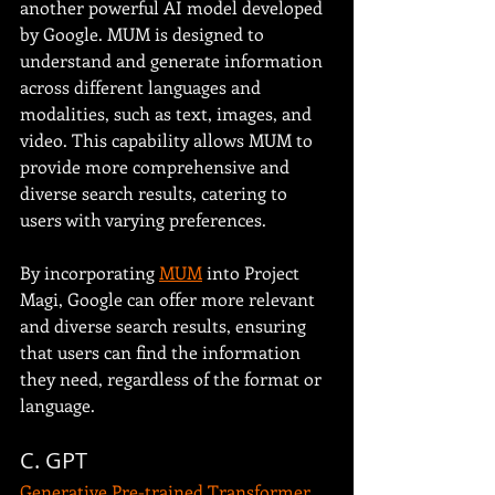
another powerful AI model developed 
by Google. MUM is designed to 
understand and generate information 
across different languages and 
modalities, such as text, images, and 
video. This capability allows MUM to 
provide more comprehensive and 
diverse search results, catering to 
users with varying preferences.
By incorporating 
MUM
 into Project 
Magi, Google can offer more relevant 
and diverse search results, ensuring 
that users can find the information 
they need, regardless of the format or 
language. 
C. GPT
Generative Pre-trained Transformer 