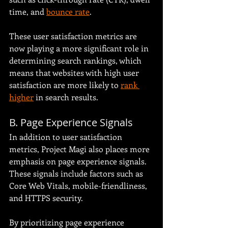
time, and 
bounce rate
.
These user satisfaction metrics are 
now playing a more significant role in 
determining search rankings, which 
means that websites with high user 
satisfaction are more likely to 
rank 
higher
 in search results.
B. Page Experience Signals
In addition to user satisfaction 
metrics, Project Magi also places more 
emphasis on page experience signals. 
These signals include factors such as 
Core Web Vitals, mobile-friendliness, 
and HTTPS security.
By prioritizing page experience 