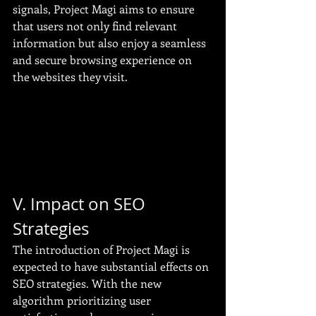
signals, Project Magi aims to ensure 
that users not only find relevant 
information but also enjoy a seamless 
and secure browsing experience on 
the websites they visit.
V. Impact on SEO 
Strategies
The introduction of Project Magi is 
expected to have substantial effects on 
SEO strategies. With the new 
algorithm prioritizing user 