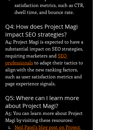
satisfaction metrics, such as CTR, 
dwell time, and bounce rate.
Q4: How does Project Magi 
impact SEO strategies?
A4: Project Magi is expected to have a 
substantial impact on SEO strategies, 
requiring marketers and 
SEO 
professionals
 to adapt their tactics to 
align with the new ranking factors, 
such as user satisfaction metrics and 
page experience signals.
Q5: Where can I learn more 
about Project Magi?
A5: You can learn more about Project 
Magi by visiting these resources:
Neil Patel's blog post on Project 