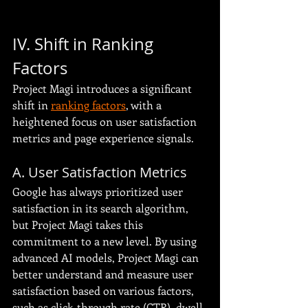
IV. Shift in Ranking 
Factors
Project Magi introduces a significant 
shift in 
ranking factors
, with a 
heightened focus on user satisfaction 
metrics and page experience signals.
A. User Satisfaction Metrics
Google has always prioritized user 
satisfaction in its search algorithm, 
but Project Magi takes this 
commitment to a new level. By using 
advanced AI models, Project Magi can 
better understand and measure user 
satisfaction based on various factors, 
such as click-through rate (CTR), dwell 