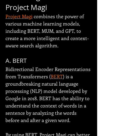
Project Magi
Project Magi
 combines the power of 
various machine learning models, 
including BERT, MUM, and GPT, to 
create a more intelligent and context-
aware search algorithm.
A. BERT
Bidirectional Encoder Representations 
from Transformers (
BERT
) is a 
groundbreaking natural language 
processing (NLP) model developed by 
Google in 2018. BERT has the ability to 
understand the context of words in a 
sentence by analyzing the words 
before and after a given word.
By using BERT, Project Magi can better 