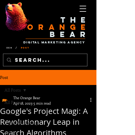
The
Orange
Bear
Digital Marketing Agency
Den
/
Post
Post
All Posts
The Orange Bear
All Posts
Apr 18, 2023
5 min read
Google's Project Magi: A
SEO
Revolutionary Leap in
Digital Marketing
Search Algorithms
SERP