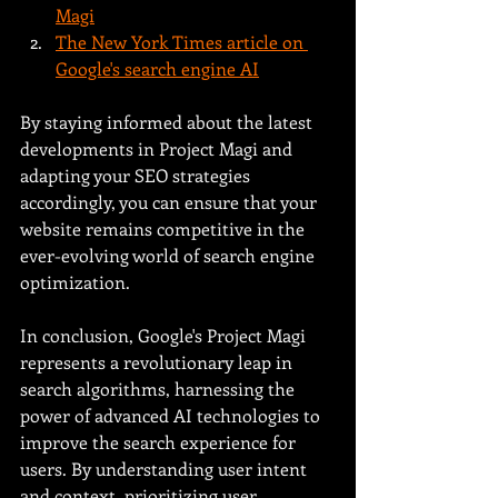
Magi
The New York Times article on 
Google's search engine AI
By staying informed about the latest 
developments in Project Magi and 
adapting your SEO strategies 
accordingly, you can ensure that your 
website remains competitive in the 
ever-evolving world of search engine 
optimization.
In conclusion, Google's Project Magi 
represents a revolutionary leap in 
search algorithms, harnessing the 
power of advanced AI technologies to 
improve the search experience for 
users. By understanding user intent 
and context, prioritizing user 