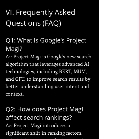
VI. Frequently Asked 
Questions (FAQ)
Q1: What is Google's Project 
Magi?
A1: Project Magi is Google's new search 
algorithm that leverages advanced AI 
technologies, including BERT, MUM, 
and GPT, to improve search results by 
better understanding user intent and 
context.
Q2: How does Project Magi 
affect search rankings?
A2: Project Magi introduces a 
significant shift in ranking factors, 