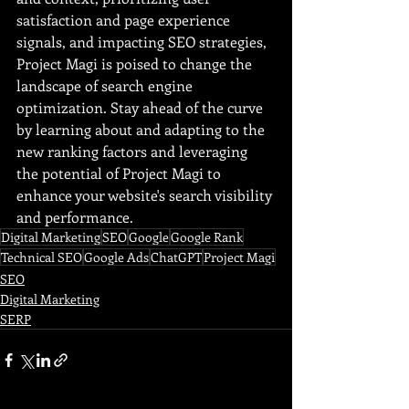
satisfaction and page experience 
signals, and impacting SEO strategies, 
Project Magi is poised to change the 
landscape of search engine 
optimization. Stay ahead of the curve 
by learning about and adapting to the 
new ranking factors and leveraging 
the potential of Project Magi to 
enhance your website's search visibility 
and performance.
Digital Marketing
SEO
Google
Google Rank
Technical SEO
Google Ads
ChatGPT
Project Magi
SEO
Digital Marketing
SERP