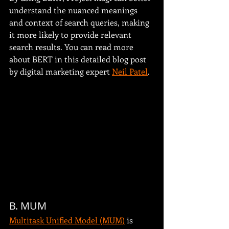
understand the nuanced meanings 
and context of search queries, making 
it more likely to provide relevant 
search results. You can read more 
about BERT in this detailed blog post 
by digital marketing expert 
Neil Patel
.
B. MUM
Multitask Unified Model (MUM)
 is 