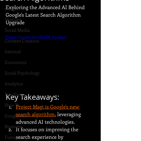
Exploring the Advanced AI Behind 
Google
Google's Latest Search Algorithm 
Youtube
Upgrade
Social Media
https://youtu.be/AIuM_k5eXao
Content Creation
Satirical
Economics
Social Psychology
Analytics
Fun Facts
Key Takeaways:
How To
Project Magi is Google's new 
search algorithm
, leveraging 
Google Ads
advanced AI technologies.
Business
It focuses on improving the 
search experience by 
Funny