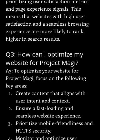
prioritizing user satisfaction metrics 
and page experience signals. This 
means that websites with high user 
satisfaction and a seamless browsing 
experience are more likely to rank 
higher in search results.
Q3: How can I optimize my 
website for Project Magi?
A3: To optimize your website for 
Project Magi, focus on the following 
key areas:
Create content that aligns with 
user intent and context.
Ensure a fast-loading and 
seamless website experience.
Prioritize mobile-friendliness and 
HTTPS security.
Monitor and optimize user 