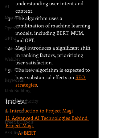
understanding user intent and 
AI
context.
Microsoft
The algorithm uses a 
combination of machine learning 
OpenAI
models, including BERT, MUM, 
GPT-4
and GPT.
Magi introduces a significant shift 
Technical SEO
in ranking factors, prioritizing 
WebDev
user satisfaction.
The new algorithm is expected to 
Email Marketing
have substantial effects on 
SEO 
Keywords
strategies
.
Link Building
Index:
Topical Authority
I. Introduction to Project Magi 
Local SEO
II. Advanced AI Technologies Behind 
Free SEO Tools
Project Magi 
A. BERT 
A/B Testing