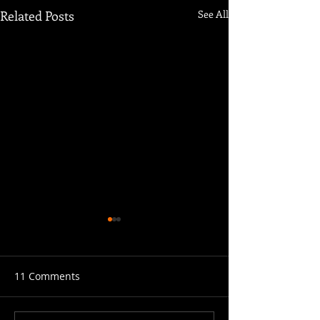
Related Posts
See All
11 Comments